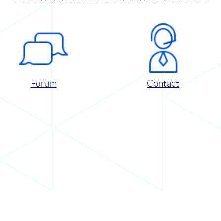
Forum
Contact