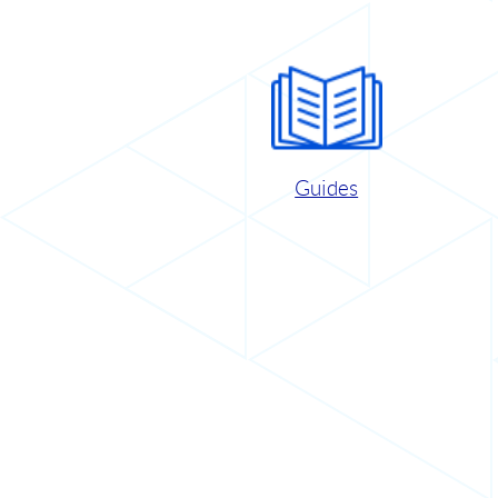
Guides