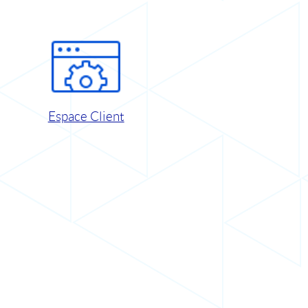
Espace Client